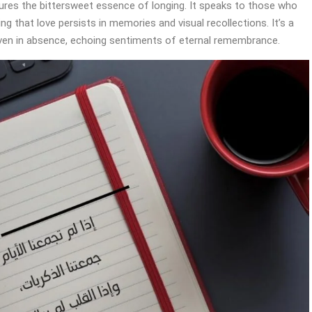
tures the bittersweet essence of longing. It speaks to those who
g that love persists in memories and visual recollections. It’s a
even in absence, echoing sentiments of eternal remembrance.