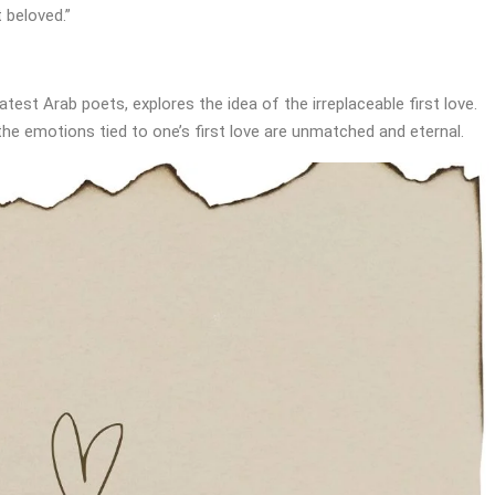
t beloved.”
test Arab poets, explores the idea of the irreplaceable first love.
the emotions tied to one’s first love are unmatched and eternal.