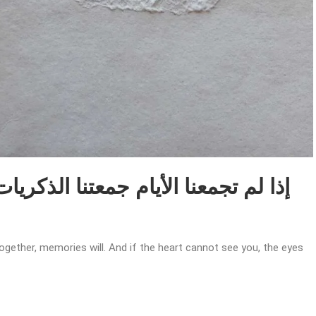
together, memories will. And if the heart cannot see you, the eyes