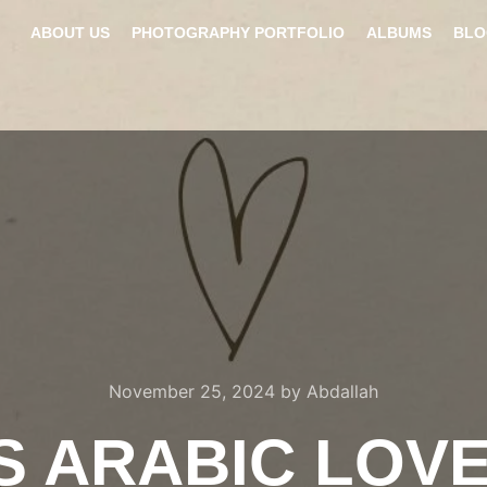
ABOUT US
PHOTOGRAPHY PORTFOLIO
ALBUMS
BLO
November 25, 2024
by
Abdallah
S ARABIC LOV