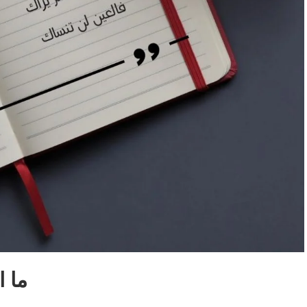
لأولِ