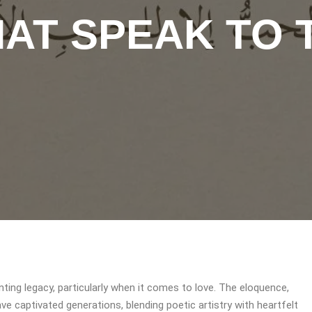
AT SPEAK TO 
ting legacy, particularly when it comes to love. The eloquence,
ve captivated generations, blending poetic artistry with heartfelt