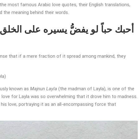
the most famous Arabic love quotes, their English translations,
nd the meaning behind their words.
tense that if a mere fraction of it spread among mankind, they
la)
usly known as
Majnun Layla
(the madman of Layla), is one of the
is love for Layla was so overwhelming that it drove him to madness.
is love, portraying it as an all-encompassing force that