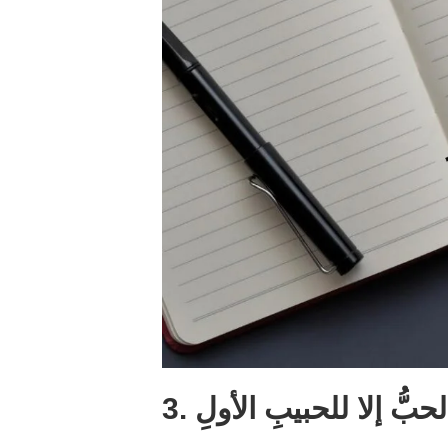
3. ما الحبُّ إلا للحبيبِ ا