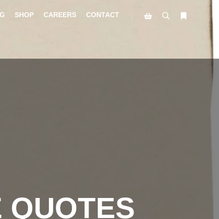
G
SHOP
CAREERS
CONTACT
E QUOTES