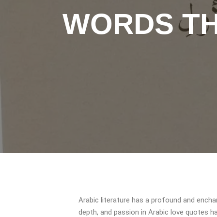
WORDS TH
Arabic literature has a profound and enchan
depth, and passion in Arabic love quotes ha