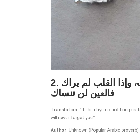
2. إذا لم تجمعنا الأيام جمعتنا الذكريات، وإذا القلب لم يراك
فالعين لن تنساك
Translation:
“If the days do not bring us 
will never forget you.”
Author:
Unknown (Popular Arabic proverb)