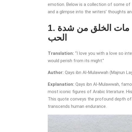
emotion. Below is a collection of some of 
and a glimpse into the writers’ thoughts a
1. أحبك حباً لو يفضُّ يسيره على الخلق مات الخلق من شدة
الحب
Translation:
“I love you with a love so in
would perish from its might.”
Author:
Qays ibn Al-Mulawwah (Majnun Lay
Explanation:
Qays ibn Al-Mulawwah, famo
most iconic figures of Arabic literature. H
This quote conveys the profound depth of h
transcends human endurance.