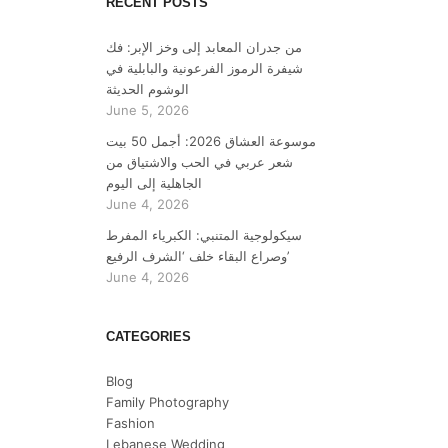
RECENT POSTS
من جدران المعابد إلى وخز الإبر: فك
شيفرة الرموز الفرعونية والبابلية في
الوشوم الحديثة
June 5, 2026
موسوعة العشاق 2026: أجمل 50 بيت
شعر عربي في الحب والاشتياق من
الجاهلية إلى اليوم
June 4, 2026
سيكولوجية المتنبي: الكبرياء المفرط
وصراع البقاء خلف ‘الشرف الرفيع’
June 4, 2026
CATEGORIES
Blog
Family Photography
Fashion
Lebanese Wedding