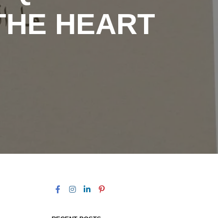
THE HEART