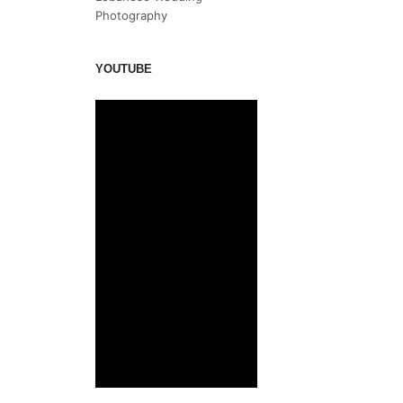
Photography
YOUTUBE