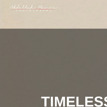
TIMELES