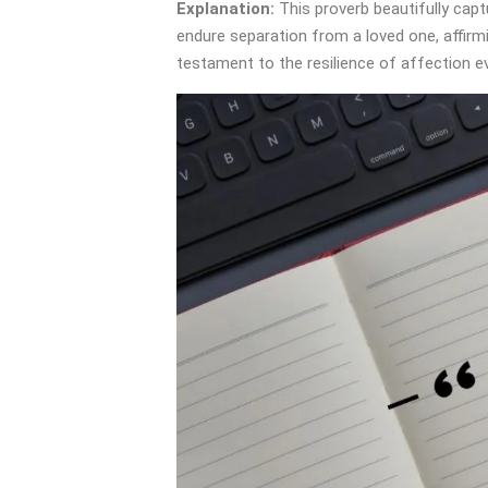
Explanation:
This proverb beautifully cap
endure separation from a loved one, affirmin
testament to the resilience of affection 