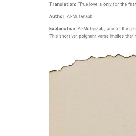
Translation:
“True love is only for the firs
Author:
Al-Mutanabbi
Explanation:
Al-Mutanabbi, one of the grea
This short yet poignant verse implies that 