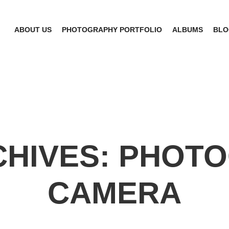
ABOUT US
PHOTOGRAPHY PORTFOLIO
ALBUMS
BLO
CHIVES:
PHOTO
CAMERA