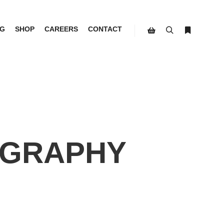
G
SHOP
CAREERS
CONTACT
Search
More info
Shop sidebar
GRAPHY