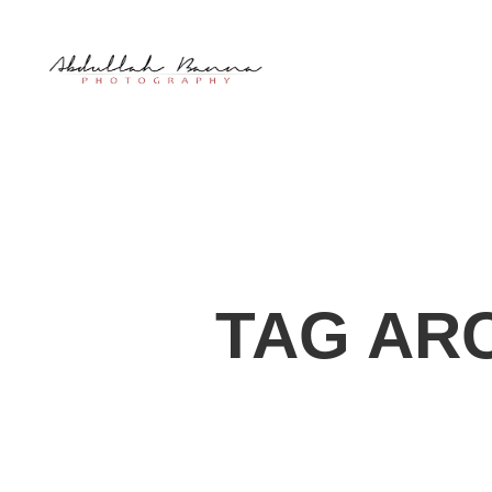
TAG AR