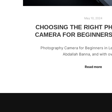
May 10, 2024
CHOOSING THE RIGHT 
CAMERA FOR BEGINNERS
Photography Camera for Beginners in Le
Abdallah Banna, and with o
Read more