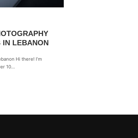
PHOTOGRAPHY
 IN LEBANON
banon Hi there! I’m
ver 10…