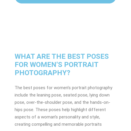
WHAT ARE THE BEST POSES
FOR WOMEN'S PORTRAIT
PHOTOGRAPHY?
The best poses for women’s portrait photography
include the leaning pose, seated pose, lying down
pose, over-the-shoulder pose, and the hands-on-
hips pose. These poses help highlight different
aspects of a woman’s personality and style,
creating compelling and memorable portraits