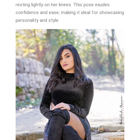
resting lightly on her knees. This pose exudes
confidence and ease, making it ideal for showcasing
personality and style.