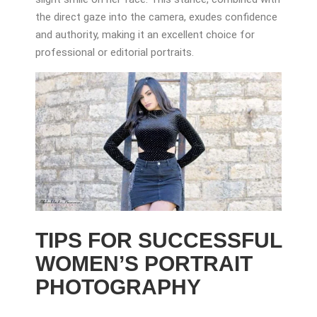
the direct gaze into the camera, exudes confidence
and authority, making it an excellent choice for
professional or editorial portraits.
TIPS FOR SUCCESSFUL
WOMEN’S PORTRAIT
PHOTOGRAPHY