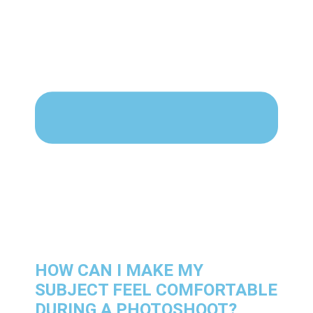
HOW CAN I MAKE MY
SUBJECT FEEL COMFORTABLE
DURING A PHOTOSHOOT?