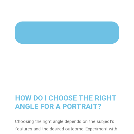
HOW DO I CHOOSE THE RIGHT
ANGLE FOR A PORTRAIT?
Choosing the right angle depends on the subject’s
features and the desired outcome. Experiment with