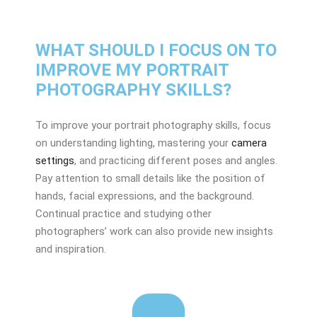
WHAT SHOULD I FOCUS ON TO
IMPROVE MY PORTRAIT
PHOTOGRAPHY SKILLS?
To improve your portrait photography skills, focus
on understanding lighting, mastering your
camera
settings
, and practicing different poses and angles.
Pay attention to small details like the position of
hands, facial expressions, and the background.
Continual practice and studying other
photographers’ work can also provide new insights
and inspiration.