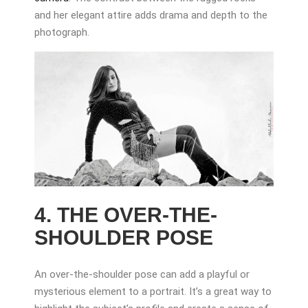
and her elegant attire adds drama and depth to the
photograph.
4. THE OVER-THE-
SHOULDER POSE
An over-the-shoulder pose can add a playful or
mysterious element to a portrait. It’s a great way to