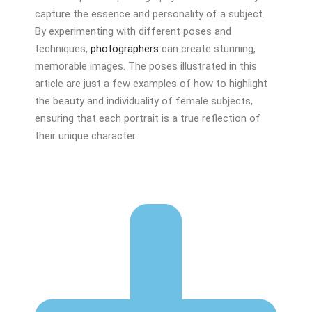
capture the essence and personality of a subject.
By experimenting with different poses and
techniques,
photographers
can create stunning,
memorable images. The poses illustrated in this
article are just a few examples of how to highlight
the beauty and individuality of female subjects,
ensuring that each portrait is a true reflection of
their unique character.