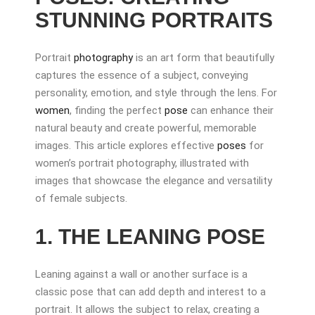
STUNNING PORTRAITS
Portrait
photography
is an art form that beautifully
captures the essence of a subject, conveying
personality, emotion, and style through the lens. For
women
, finding the perfect
pose
can enhance their
natural beauty and create powerful, memorable
images. This article explores effective
poses
for
women’s portrait photography, illustrated with
images that showcase the elegance and versatility
of female subjects.
1. THE LEANING POSE
Leaning against a wall or another surface is a
classic pose that can add depth and interest to a
portrait. It allows the subject to relax, creating a