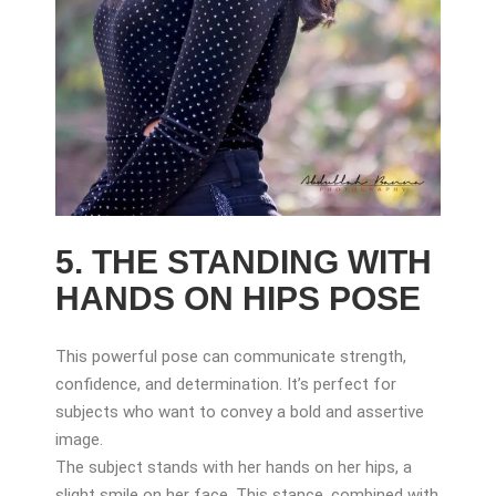
5. THE STANDING WITH
HANDS ON HIPS POSE
This powerful pose can communicate strength,
confidence, and determination. It’s perfect for
subjects who want to convey a bold and assertive
image.
The subject stands with her hands on her hips, a
slight smile on her face. This stance, combined with