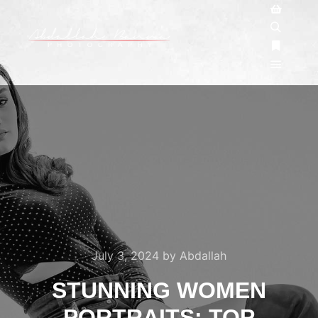
July 3, 2024
by
Abdallah
STUNNING WOMEN
PORTRAITS: TOP