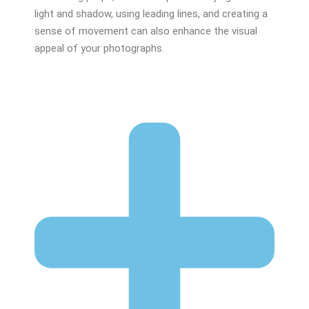
light and shadow, using leading lines, and creating a
sense of movement can also enhance the visual
appeal of your photographs.