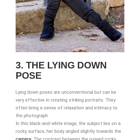
3. THE LYING DOWN
POSE
Lying down poses are unconventional but can be
very effective in creating striking portraits. They
often bring a sense of relaxation and intimacy to
the photograph.
In this black-and-white image, the subject lies on a
rocky surface, her body angled slightly towards the
camera
. The contrast between the rugged rocks