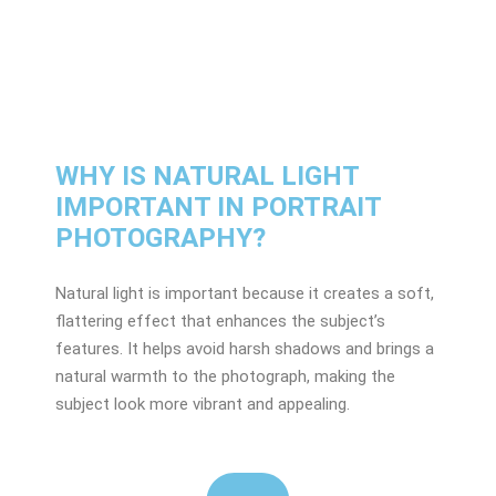
WHY IS NATURAL LIGHT
IMPORTANT IN PORTRAIT
PHOTOGRAPHY?
Natural light is important because it creates a soft,
flattering effect that enhances the subject’s
features. It helps avoid harsh shadows and brings a
natural warmth to the photograph, making the
subject look more vibrant and appealing.