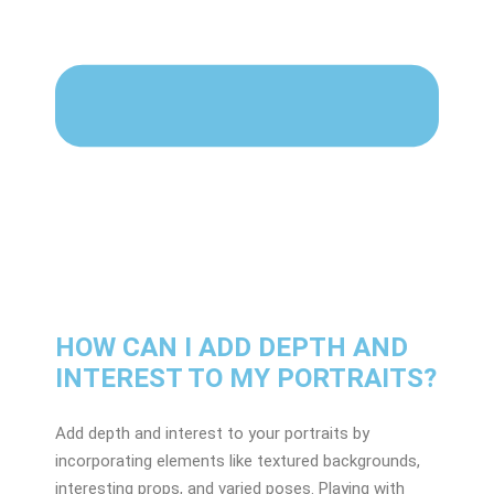
HOW CAN I ADD DEPTH AND
INTEREST TO MY PORTRAITS?
Add depth and interest to your portraits by
incorporating elements like textured backgrounds,
interesting props, and varied poses. Playing with