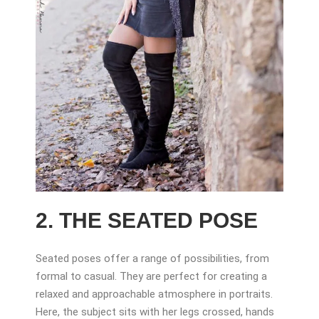
2. THE SEATED POSE
Seated poses offer a range of possibilities, from
formal to casual. They are perfect for creating a
relaxed and approachable atmosphere in portraits.
Here, the subject sits with her legs crossed, hands