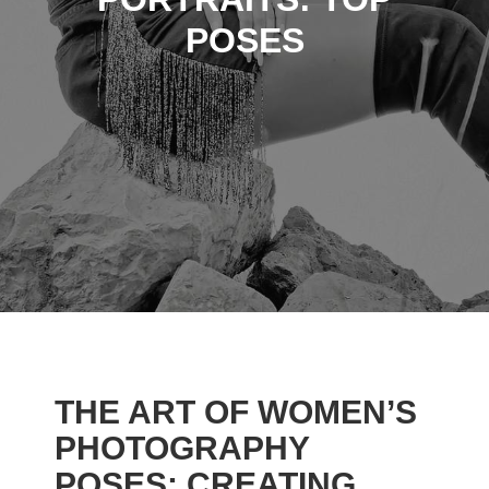
POSES
THE ART OF WOMEN’S
PHOTOGRAPHY
POSES: CREATING