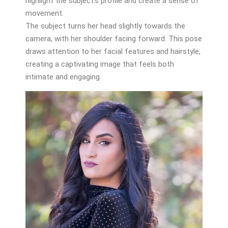
highlight the subject’s profile and create a sense of
movement.
The subject turns her head slightly towards the
camera, with her shoulder facing forward. This pose
draws attention to her facial features and hairstyle,
creating a captivating image that feels both
intimate and engaging.