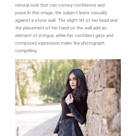
natural look that can convey confidence and
poise.In this image, the subject leans casually
against a stone wall. The slight tilt of her head and
the placement of her hand on the wall add an
element of intrigue, while her confident gaze and
composed expression make the photograph
compelling.