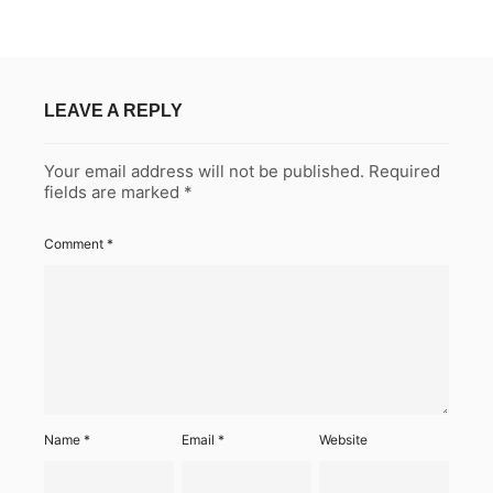
LEAVE A REPLY
Your email address will not be published.
Required
fields are marked
*
Comment
*
Name
*
Email
*
Website