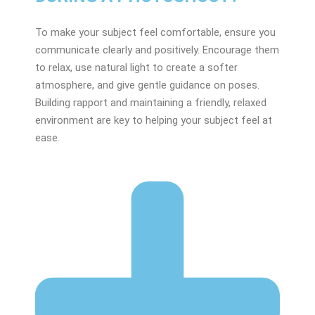
To make your subject feel comfortable, ensure you
communicate clearly and positively. Encourage them
to relax, use natural light to create a softer
atmosphere, and give gentle guidance on poses.
Building rapport and maintaining a friendly, relaxed
environment are key to helping your subject feel at
ease.