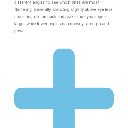
different angles to see which ones are most
flattering. Generally, shooting slightly above eye level
can elongate the neck and make the eyes appear
larger, while lower angles can convey strength and
power.