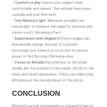
–
Comfort is Key:
Ensure your subject feels
comfortable and relaxed. This will help them pose
naturally and look their best.
–
Use Natural Light:
Whenever possible, use
natural light to enhance the subject’s features and
create a soft, flattering effect.
–
Experiment with Angles:
Different angles can
dramatically change the look of a portrait.
Encourage your subject to move and try various
poses to find the most flattering ones.
–
Focus on Details:
Pay attention to the small
details, like the position of the hands, the tilt of the
head, and facial expressions. These can make a big
difference in the overall impact of the photo.
CONCLUSION
Women’s portrait photography is a beautiful way to