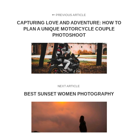
PREVIOUS ARTICLE
CAPTURING LOVE AND ADVENTURE: HOW TO
PLAN A UNIQUE MOTORCYCLE COUPLE
PHOTOSHOOT
NEXT ARTICLE
BEST SUNSET WOMEN PHOTOGRAPHY