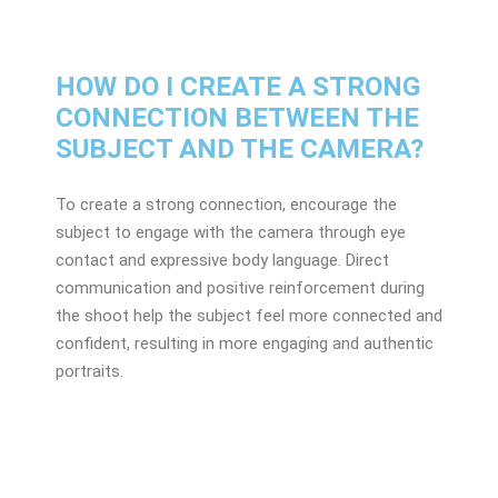
HOW DO I CREATE A STRONG
CONNECTION BETWEEN THE
SUBJECT AND THE CAMERA?
To create a strong connection, encourage the
subject to engage with the camera through eye
contact and expressive body language. Direct
communication and positive reinforcement during
the shoot help the subject feel more connected and
confident, resulting in more engaging and authentic
portraits.