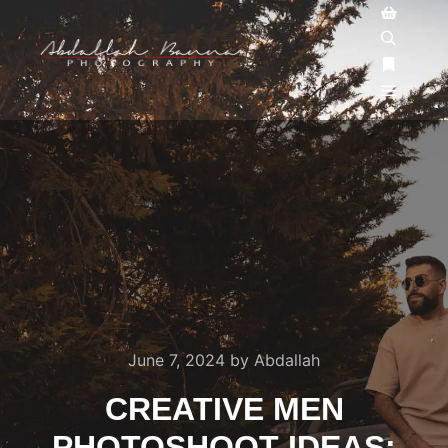
June 7, 2024
by
Abdallah
CREATIVE MEN
PHOTOSHOOT IDEAS: