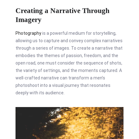
Creating a Narrative Through
Imagery
Photography
is a powerful medium for storytelling,
allowing us to capture and convey complex narratives
through a series of images. To create a narrative that
embodies the themes of passion, freedom, and the
open road, one must consider the sequence of shots,
the variety of settings, and the moments captured. A
well-crafted narrative can transform a men’s
photoshoot into a visual journey that resonates
deeply with its audience.