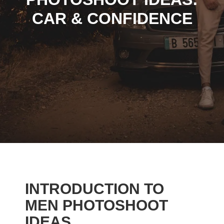
CAR & CONFIDENCE
INTRODUCTION TO
MEN PHOTOSHOOT
IDEAS