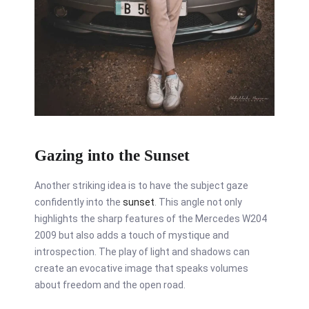
Gazing into the Sunset
Another striking idea is to have the subject gaze
confidently into the
sunset
. This angle not only
highlights the sharp features of the Mercedes W204
2009 but also adds a touch of mystique and
introspection. The play of light and shadows can
create an evocative image that speaks volumes
about freedom and the open road.