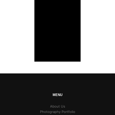
MENU
About Us
Photography Portfolio