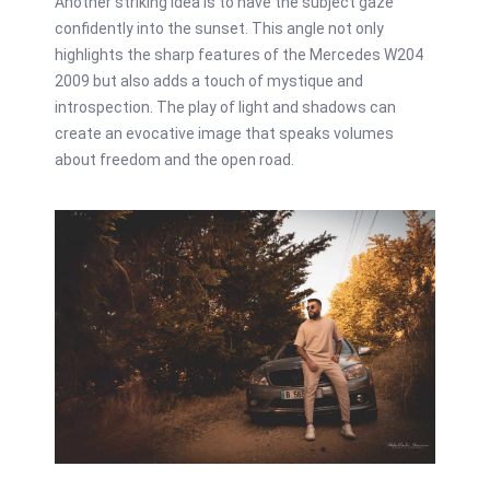
Another striking idea is to have the subject gaze
confidently into the sunset. This angle not only
highlights the sharp features of the Mercedes W204
2009 but also adds a touch of mystique and
introspection. The play of light and shadows can
create an evocative image that speaks volumes
about freedom and the open road.