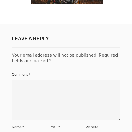
LEAVE A REPLY
Your email address will not be published.
Required
fields are marked
*
Comment
*
Name
*
Email
*
Website