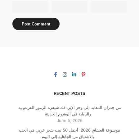
RECENT POSTS
من جدران المعابد إلى وخز الإبر: فك شيفرة الرموز الفرعونية
والبابلية في الوشوم الحديثة
June 5, 2026
موسوعة العشاق 2026: أجمل 50 بيت شعر عربي في الحب
والاشتياق من الجاهلية إلى اليوم