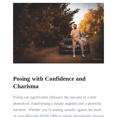
Posing with Confidence and
Charisma
Posing can significantly influence the outcome of a men
photoshoot, transforming a simple snapshot into a powerful
narrative. Whether you’re leaning casually against the hood
of your Mercedes W204 2009 or gazing thoughtfully through