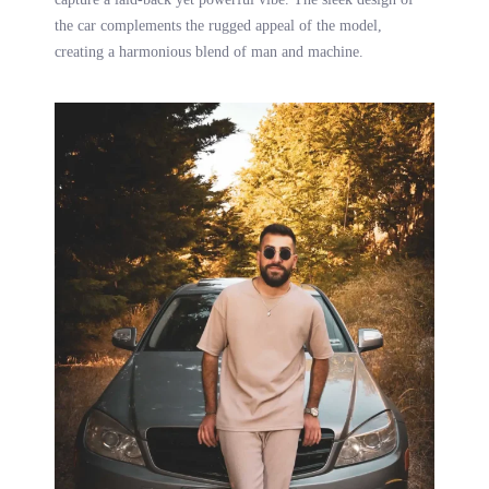
the car complements the rugged appeal of the model,
creating a harmonious blend of man and machine.