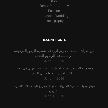
Blog
Family Photography
Fashion
Lebanese Wedding
Photography
RECENT POSTS
من جدران المعابد إلى وخز الإبر: فك شيفرة الرموز الفرعونية
والبابلية في الوشوم الحديثة
June 5, 2026
موسوعة العشاق 2026: أجمل 50 بيت شعر عربي في الحب
والاشتياق من الجاهلية إلى اليوم
June 4, 2026
سيكولوجية المتنبي: الكبرياء المفرط وصراع البقاء خلف ‘الشرف
الرفيع’
June 4, 2026