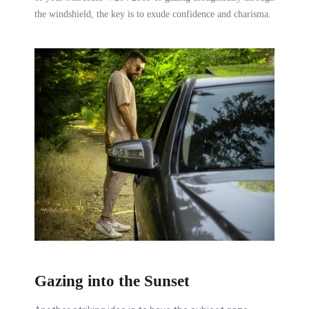
the windshield, the key is to exude confidence and charisma.
Gazing into the Sunset