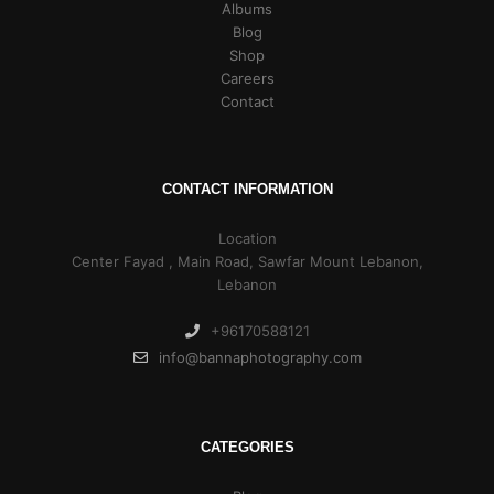
Albums
Blog
Shop
Careers
Contact
CONTACT INFORMATION
Location
Center Fayad , Main Road, Sawfar Mount Lebanon,
Lebanon
+96170588121
info@bannaphotography.com
CATEGORIES