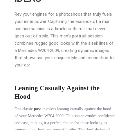
Rev your engines for a photoshoot that truly fuels
your inner power. Capturing the essence of a man
and his machine is a timeless theme that never
goes out of style. This men’s portrait session
combines rugged good looks with the sleek lines of
a Mercedes W204 2009, creating dynamic images
that showcase your unique style and connection to
your car.
Leaning Casually Against the
Hood
One classic
pose
involves leaning casually against the hood
of your Mercedes W204 2009. This stance exudes confidence
and ease, making it a perfect choice for those looking to
capture a laid-back yet powerful vibe. The sleek design of