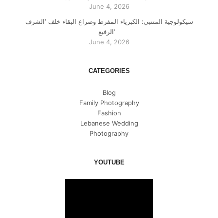
June 4, 2026
سيكولوجية المتنبي: الكبرياء المفرط وصراع البقاء خلف ‘الشرف
الرفيع’
June 4, 2026
CATEGORIES
Blog
Family Photography
Fashion
Lebanese Wedding
Photography
YOUTUBE