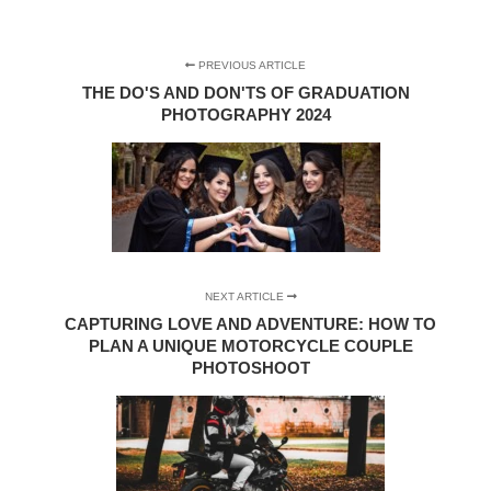
PREVIOUS ARTICLE
THE DO'S AND DON'TS OF GRADUATION
PHOTOGRAPHY 2024
NEXT ARTICLE
CAPTURING LOVE AND ADVENTURE: HOW TO
PLAN A UNIQUE MOTORCYCLE COUPLE
PHOTOSHOOT