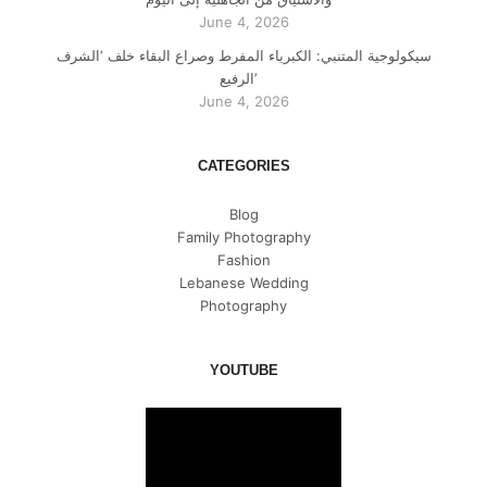
June 4, 2026
سيكولوجية المتنبي: الكبرياء المفرط وصراع البقاء خلف ‘الشرف
الرفيع’
June 4, 2026
CATEGORIES
Blog
Family Photography
Fashion
Lebanese Wedding
Photography
YOUTUBE