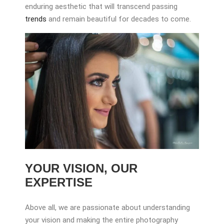
enduring aesthetic that will transcend passing
trends
and remain beautiful for decades to come.
YOUR VISION, OUR
EXPERTISE
Above all, we are passionate about understanding
your vision and making the entire photography