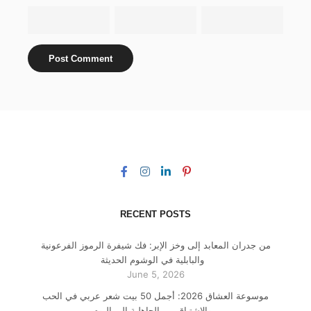
RECENT POSTS
من جدران المعابد إلى وخز الإبر: فك شيفرة الرموز الفرعونية
والبابلية في الوشوم الحديثة
June 5, 2026
موسوعة العشاق 2026: أجمل 50 بيت شعر عربي في الحب
والاشتياق من الجاهلية إلى اليوم