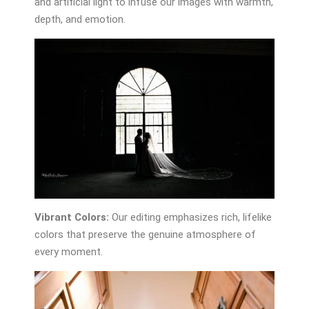
and artificial light to infuse our images with warmth,
depth, and emotion.
Vibrant Colors:
Our editing emphasizes rich, lifelike
colors that preserve the genuine atmosphere of
every moment.