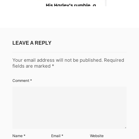
LEAVE A REPLY
Your email address will not be published.
Required
fields are marked
*
Comment
*
Name
*
Email
*
Website