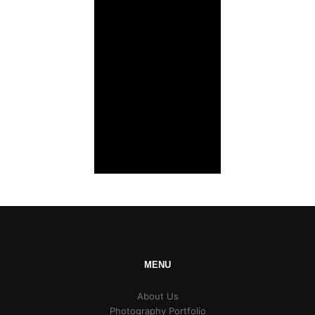
MENU
About Us
Photography Portfolio