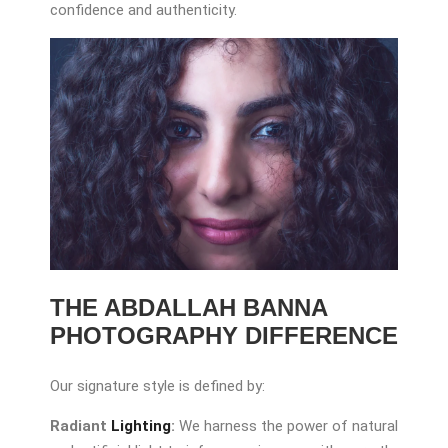
confidence and authenticity.
THE ABDALLAH BANNA
PHOTOGRAPHY DIFFERENCE
Our signature style is defined by:
Radiant
Lighting
:
We harness the power of natural