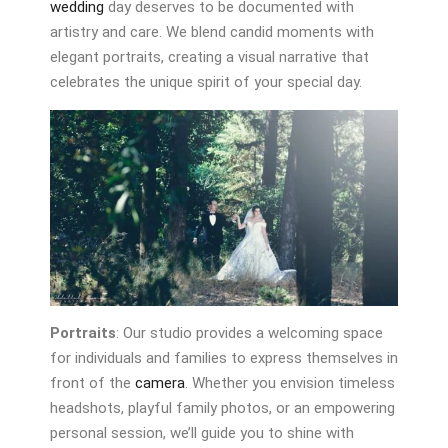
wedding
day deserves to be documented with
artistry and care. We blend candid moments with
elegant portraits, creating a visual narrative that
celebrates the unique spirit of your special day.
Portraits
: Our studio provides a welcoming space
for individuals and families to express themselves in
front of the
camera
. Whether you envision timeless
headshots, playful family photos, or an empowering
personal session, we’ll guide you to shine with