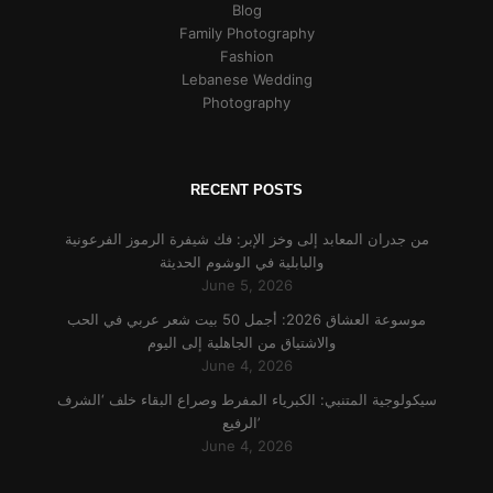
Blog
Family Photography
Fashion
Lebanese Wedding
Photography
RECENT POSTS
من جدران المعابد إلى وخز الإبر: فك شيفرة الرموز الفرعونية
والبابلية في الوشوم الحديثة
June 5, 2026
موسوعة العشاق 2026: أجمل 50 بيت شعر عربي في الحب
والاشتياق من الجاهلية إلى اليوم
June 4, 2026
سيكولوجية المتنبي: الكبرياء المفرط وصراع البقاء خلف ‘الشرف
الرفيع’
June 4, 2026