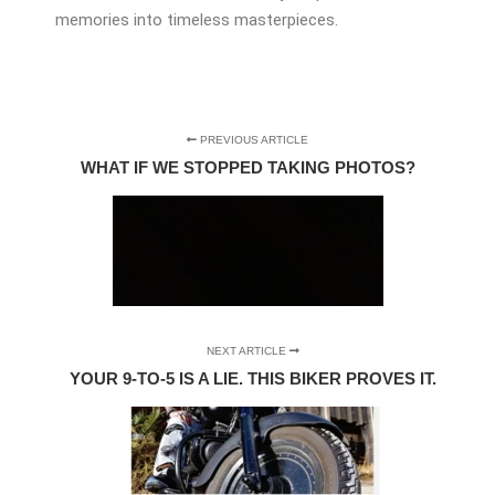
memories into timeless masterpieces.
PREVIOUS ARTICLE
WHAT IF WE STOPPED TAKING PHOTOS?
NEXT ARTICLE
YOUR 9-TO-5 IS A LIE. THIS BIKER PROVES IT.