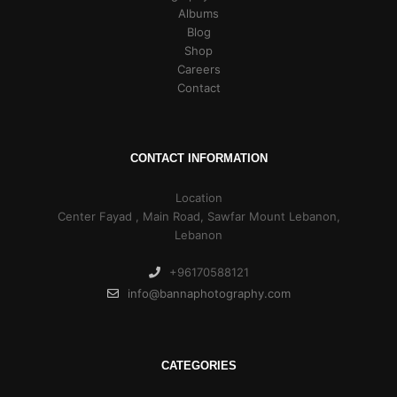
Albums
Blog
Shop
Careers
Contact
CONTACT INFORMATION
Location
Center Fayad , Main Road, Sawfar Mount Lebanon,
Lebanon
+96170588121
info@bannaphotography.com
CATEGORIES