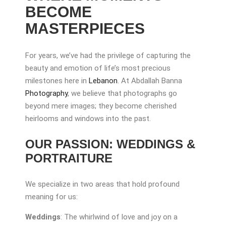
BECOME
MASTERPIECES
For years, we’ve had the privilege of capturing the
beauty and emotion of life’s most precious
milestones here in
Lebanon
. At Abdallah Banna
Photography
, we believe that photographs go
beyond mere images; they become cherished
heirlooms and windows into the past.
OUR PASSION: WEDDINGS &
PORTRAITURE
We specialize in two areas that hold profound
meaning for us:
Weddings
: The whirlwind of love and joy on a