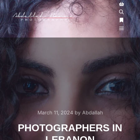
March 11, 2024
by
Abdallah
PHOTOGRAPHERS IN
LEBANON