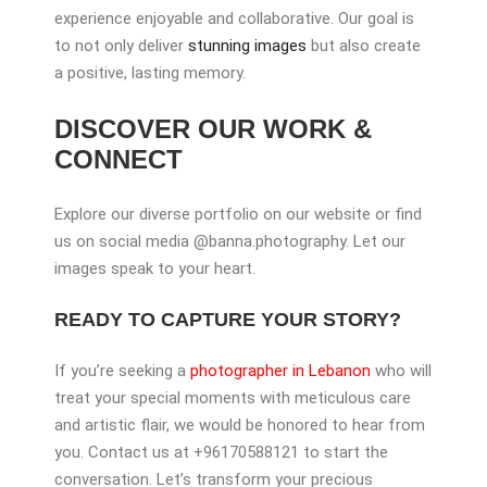
experience enjoyable and collaborative. Our goal is
to not only deliver
stunning images
but also create
a positive, lasting memory.
DISCOVER OUR WORK &
CONNECT
Explore our diverse portfolio on our website or find
us on social media @banna.photography. Let our
images speak to your heart.
READY TO CAPTURE YOUR STORY?
If you’re seeking a
photographer in Lebanon
who will
treat your special moments with meticulous care
and artistic flair, we would be honored to hear from
you. Contact us at +96170588121 to start the
conversation. Let’s transform your precious