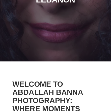
WELCOME TO
ABDALLAH BANNA
PHOTOGRAPHY:
WHERE MOMENTS