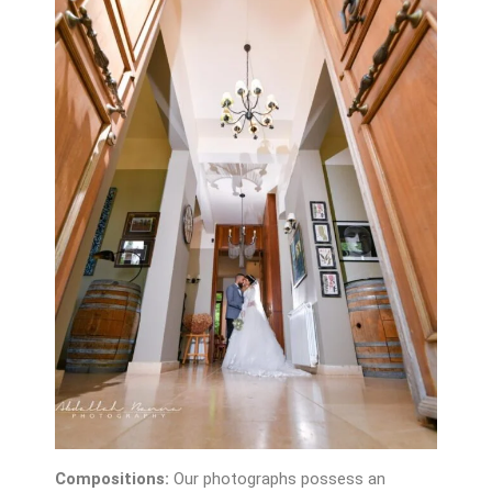
Compositions:
Our photographs possess an