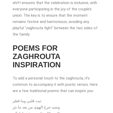
shift ensures that the celebration is inclusive, with
everyone participating in the joy of the couple’s
union. The key is to ensure that the moment
remains festive and harmonious, avoiding any
playful “zaghrouta fight” between the two sides of
the family.
POEMS FOR
ZAGHROUTA
INSPIRATION
To add a personal touch to the zaghrouta, it’s
common to accompany it with poetic verses. Here
are a few traditional poems that can inspire you:
ثبت قلبي وما قصّر
ونسد جرح الهوى من بعد ما نثر