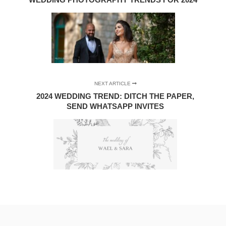
NEXT ARTICLE
2024 WEDDING TREND: DITCH THE PAPER,
SEND WHATSAPP INVITES