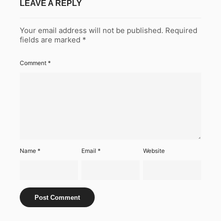
LEAVE A REPLY
Your email address will not be published.
Required
fields are marked
*
Comment
*
Name
*
Email
*
Website