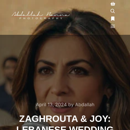
April 13, 2024
by
Abdallah
ZAGHROUTA & JOY:
LEBANESE WEDDING