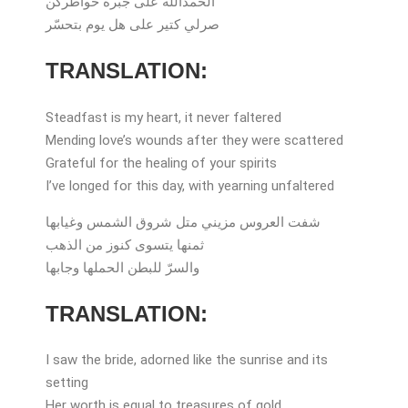
الحمدالله على جبرة خواطركن
صرلي كتير على هل يوم بتحسّر
TRANSLATION:
Steadfast is my heart, it never faltered
Mending love’s wounds after they were scattered
Grateful for the healing of your spirits
I’ve longed for this day, with yearning unfaltered
شفت العروس مزيني متل شروق الشمس وغيابها
ثمنها يتسوى كنوز من الذهب
والسرّ للبطن الحملها وجابها
TRANSLATION:
I saw the bride, adorned like the sunrise and its
setting
Her worth is equal to treasures of gold