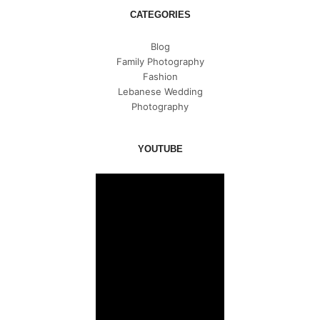
CATEGORIES
Blog
Family Photography
Fashion
Lebanese Wedding
Photography
YOUTUBE