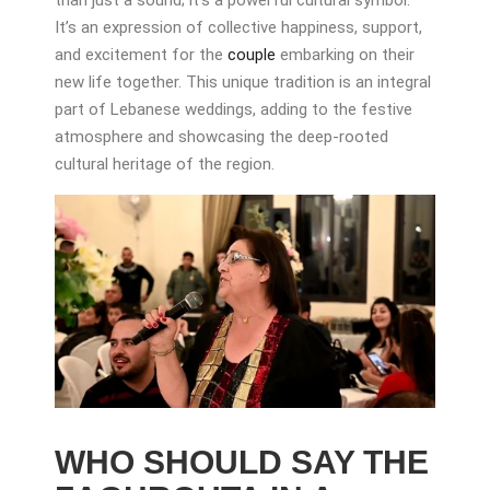
It’s an expression of collective happiness, support,
and excitement for the
couple
embarking on their
new life together. This unique tradition is an integral
part of Lebanese weddings, adding to the festive
atmosphere and showcasing the deep-rooted
cultural heritage of the region.
WHO SHOULD SAY THE