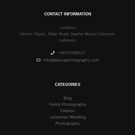
CONTACT INFORMATION
Location
Center Fayad , Main Road, Sawfar Mount Lebanon,
Lebanon
+96170588121
info@bannaphotography.com
CATEGORIES
Blog
Family Photography
Fashion
Lebanese Wedding
Photography