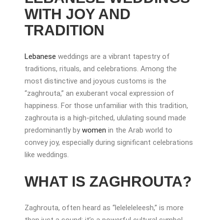
WITH JOY AND
TRADITION
Lebanese
weddings are a vibrant tapestry of
traditions, rituals, and celebrations. Among the
most distinctive and joyous customs is the
“zaghrouta,” an exuberant vocal expression of
happiness. For those unfamiliar with this tradition,
zaghrouta is a high-pitched, ululating sound made
predominantly by
women
in the Arab world to
convey joy, especially during significant celebrations
like weddings.
WHAT IS ZAGHROUTA?
Zaghrouta, often heard as “leleleleleesh,” is more
than just a sound; it’s a powerful cultural symbol.