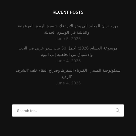
RECENT POSTS
من جدران المعابد إلى وخز الإبر: فك شيفرة الرموز الفرعونية
والبابلية في الوشوم الحديثة
June 5, 2026
موسوعة العشاق 2026: أجمل 50 بيت شعر عربي في الحب
والاشتياق من الجاهلية إلى اليوم
June 4, 2026
سيكولوجية المتنبي: الكبرياء المفرط وصراع البقاء خلف ‘الشرف
الرفيع’
June 4, 2026