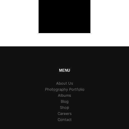
MENU
About Us
Photography Portfolio
Albums
Blog
Shop
Careers
Contact