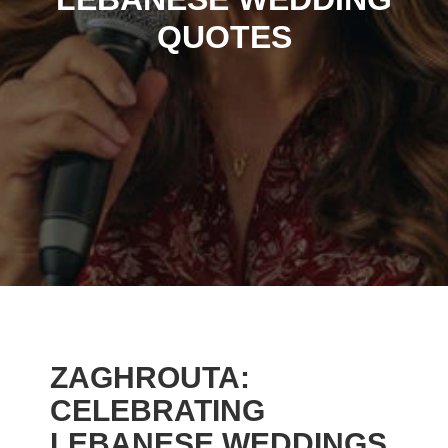
QUOTES
ZAGHROUTA:
CELEBRATING
LEBANESE WEDDINGS