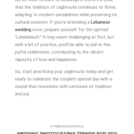
that the tradition of zaghrouta continues to thrive,
adapting to modern sensibilities while preserving its
cultural essence. If you’re attending a
Lebanese
wedding
soon, prepare yourself for the spirited
“Lelelelelesh.” It may seem challenging at first, but
with a bit of practice, you’ll be able to join in this
joyful celebration, contributing to the vibrant
tapestry of love and happiness.
So, start practicing your zaghrouta today and get
ready to celebrate the couple’s special day with a
sound that resonates with centuries of tradition
and joy.
PREVIOUS ARTICLE
WEDDING PHOTOGRAPHY TRENDS FOR 2024