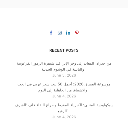
RECENT POSTS
من جدران المعابد إلى وخز الإبر: فك شيفرة الرموز الفرعونية
والبابلية في الوشوم الحديثة
June 5, 2026
موسوعة العشاق 2026: أجمل 50 بيت شعر عربي في الحب
والاشتياق من الجاهلية إلى اليوم
June 4, 2026
سيكولوجية المتنبي: الكبرياء المفرط وصراع البقاء خلف ‘الشرف
الرفيع’
June 4, 2026