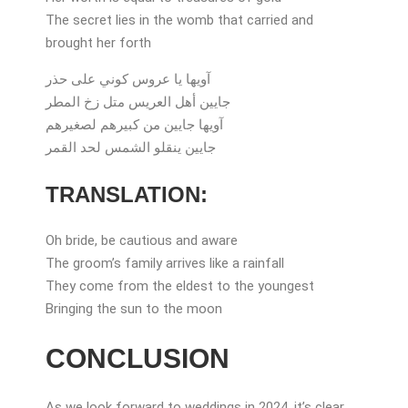
The secret lies in the womb that carried and
brought her forth
آويها يا عروس كوني على حذر
جايين أهل العريس متل زخ المطر
آويها جايين من كبيرهم لصغيرهم
جايين ينقلو الشمس لحد القمر
TRANSLATION:
Oh bride, be cautious and aware
The groom’s family arrives like a rainfall
They come from the eldest to the youngest
Bringing the sun to the moon
CONCLUSION
As we look forward to weddings in 2024, it’s clear