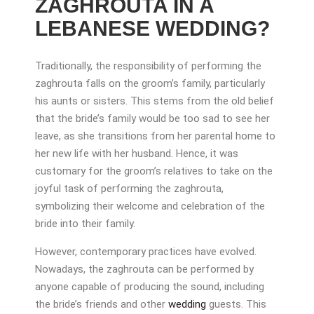
ZAGHROUTA IN A
LEBANESE WEDDING?
Traditionally, the responsibility of performing the
zaghrouta falls on the groom’s family, particularly
his aunts or sisters. This stems from the old belief
that the bride’s family would be too sad to see her
leave, as she transitions from her parental home to
her new life with her husband. Hence, it was
customary for the groom’s relatives to take on the
joyful task of performing the zaghrouta,
symbolizing their welcome and celebration of the
bride into their family.
However, contemporary practices have evolved.
Nowadays, the zaghrouta can be performed by
anyone capable of producing the sound, including
the bride’s friends and other
wedding
guests. This