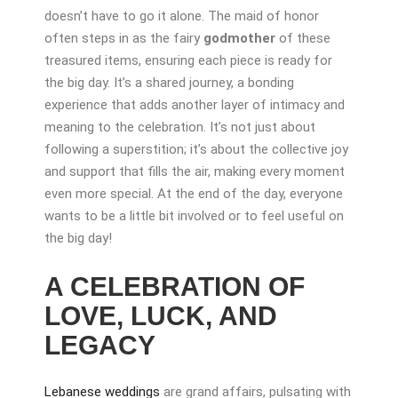
doesn’t have to go it alone. The maid of honor
often steps in as the fairy
godmother
of these
treasured items, ensuring each piece is ready for
the big day. It’s a shared journey, a bonding
experience that adds another layer of intimacy and
meaning to the celebration. It’s not just about
following a superstition; it’s about the collective joy
and support that fills the air, making every moment
even more special. At the end of the day, everyone
wants to be a little bit involved or to feel useful on
the big day!
A CELEBRATION OF
LOVE, LUCK, AND
LEGACY
Lebanese weddings
are grand affairs, pulsating with