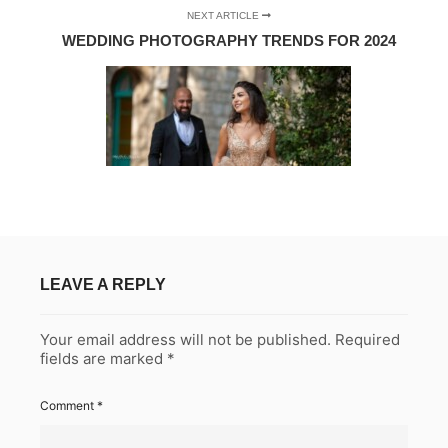
NEXT ARTICLE
WEDDING PHOTOGRAPHY TRENDS FOR 2024
LEAVE A REPLY
Your email address will not be published.
Required
fields are marked
*
Comment
*