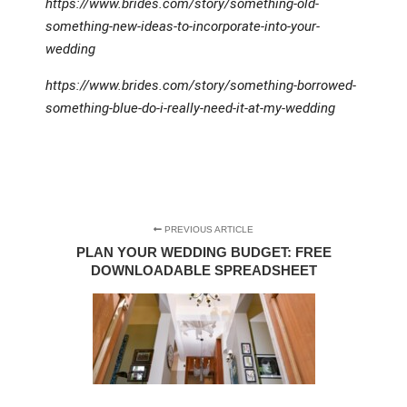
https://www.brides.com/story/something-old-
something-new-ideas-to-incorporate-into-your-
wedding
https://www.brides.com/story/something-borrowed-
something-blue-do-i-really-need-it-at-my-wedding
PREVIOUS ARTICLE
PLAN YOUR WEDDING BUDGET: FREE
DOWNLOADABLE SPREADSHEET