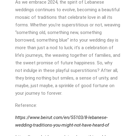
As we embrace 2024, the spirit of Lebanese
weddings continues to evolve, becoming a beautiful
mosaic of traditions that celebrate love in all its
forms. Whether you’re superstitious or not, weaving
“something old, something new, something
borrowed, something blue” into your wedding day is
more than just a nod to luck; it’s a celebration of
life’s journeys, the weaving together of families, and
the sweet promise of future happiness. So, why
not indulge in these playful superstitions? After all,
they bring nothing but smiles, a sense of unity, and
maybe, just maybe, a sprinkle of good fortune on
your journey to forever.
Reference:
https://www.beirut.com/en/55103/8-lebanese-
wedding-traditions-you-might-not-have-heard-of