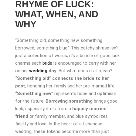
RHYME OF LUCK:
WHAT, WHEN, AND
WHY
“Something old, something new, something
borrowed, something blue.” This catchy phrase isn’t
just a collection of words; it’s a bundle of good luck
charms each
bride
is encouraged to carry with her
on her
wedding
day
. But what does it all mean?
“Something old”
connects the bride to her
past
, honoring her family and her pre-married life.
“Something new”
represents hope and optimism
for the future.
Borrowing something
brings good
luck, especially if it’s from a
happily married
friend
or family member, and blue symbolizes
fidelity and love. In the heart of a Lebanese
wedding, these tokens become more than just