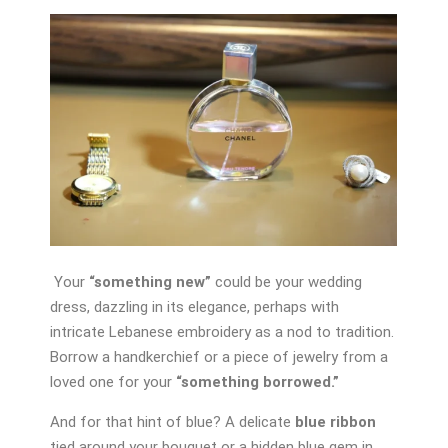
Your
“something new”
could be your wedding
dress, dazzling in its elegance, perhaps with
intricate Lebanese embroidery as a nod to tradition.
Borrow a handkerchief or a piece of jewelry from a
loved one for your
“something borrowed.”
And for that hint of blue? A delicate
blue ribbon
tied around your bouquet or a hidden blue gem in