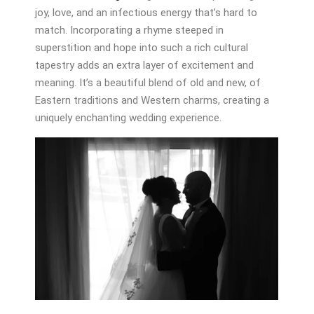
joy, love, and an infectious energy that’s hard to
match. Incorporating a rhyme steeped in
superstition and hope into such a rich cultural
tapestry adds an extra layer of excitement and
meaning. It’s a beautiful blend of old and new, of
Eastern traditions and Western charms, creating a
uniquely enchanting wedding experience.