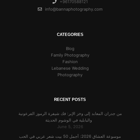
+96170588121
info@bannaphotography.com
CATEGORIES
Blog
Family Photography
Fashion
Lebanese Wedding
Photography
RECENT POSTS
من جدران المعابد إلى وخز الإبر: فك شيفرة الرموز الفرعونية
والبابلية في الوشوم الحديثة
June 5, 2026
موسوعة العشاق 2026: أجمل 50 بيت شعر عربي في الحب