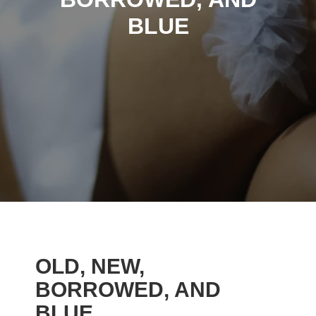
BLUE
OLD, NEW,
BORROWED, AND
BLUE