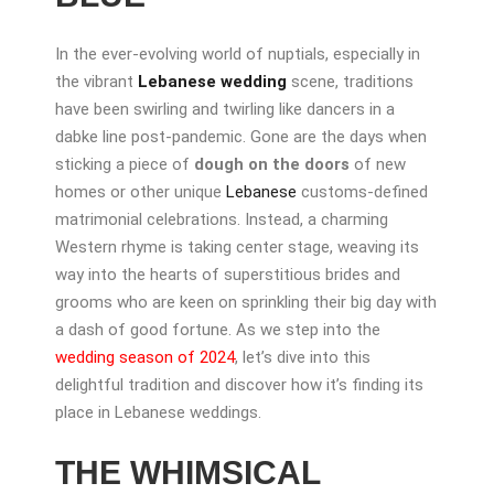
In the ever-evolving world of nuptials, especially in
the vibrant
Lebanese wedding
scene, traditions
have been swirling and twirling like dancers in a
dabke line post-pandemic. Gone are the days when
sticking a piece of
dough on the doors
of new
homes or other unique
Lebanese
customs-defined
matrimonial celebrations. Instead, a charming
Western rhyme is taking center stage, weaving its
way into the hearts of superstitious brides and
grooms who are keen on sprinkling their big day with
a dash of good fortune. As we step into the
wedding season of 2024
, let’s dive into this
delightful tradition and discover how it’s finding its
place in Lebanese weddings.
THE WHIMSICAL