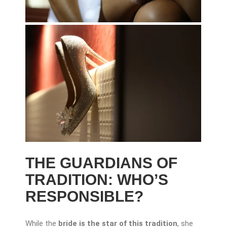
THE GUARDIANS OF
TRADITION: WHO’S
RESPONSIBLE?
While the
bride is the star of this tradition
, she