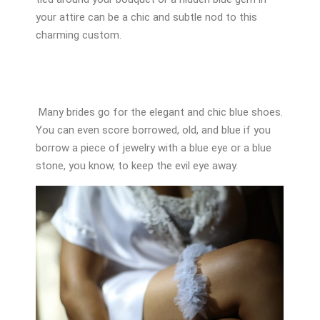
your attire can be a chic and subtle nod to this
charming custom.
Many brides go for the elegant and chic blue shoes.
You can even score borrowed, old, and blue if you
borrow a piece of jewelry with a blue eye or a blue
stone, you know, to keep the evil eye away.