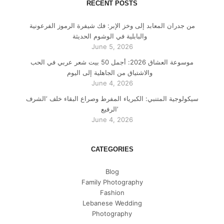
RECENT POSTS
من جدران المعابد إلى وخز الإبر: فك شيفرة الرموز الفرعونية
والبابلية في الوشوم الحديثة
June 5, 2026
موسوعة العشاق 2026: أجمل 50 بيت شعر عربي في الحب
والاشتياق من الجاهلية إلى اليوم
June 4, 2026
سيكولوجية المتنبي: الكبرياء المفرط وصراع البقاء خلف ‘الشرف
الرفيع’
June 4, 2026
CATEGORIES
Blog
Family Photography
Fashion
Lebanese Wedding
Photography