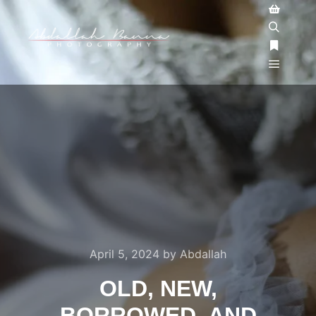
April 5, 2024
by
Abdallah
OLD, NEW,
BORROWED, AND