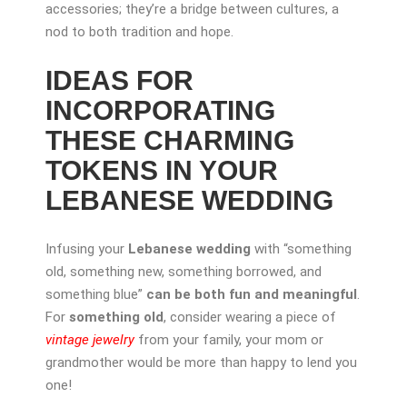
accessories; they’re a bridge between cultures, a
nod to both tradition and hope.
IDEAS FOR
INCORPORATING
THESE CHARMING
TOKENS IN YOUR
LEBANESE WEDDING
Infusing your
Lebanese wedding
with “something
old, something new, something borrowed, and
something blue”
can be both fun and meaningful
.
For
something old
, consider wearing a piece of
vintage jewelry
from your family, your mom or
grandmother would be more than happy to lend you
one!