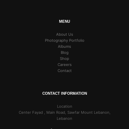
MENU
About Us
Photography Portfolio
Albums
Blog
Shop
Careers
Contact
CONTACT INFORMATION
Location
Center Fayad , Main Road, Sawfar Mount Lebanon,
Lebanon