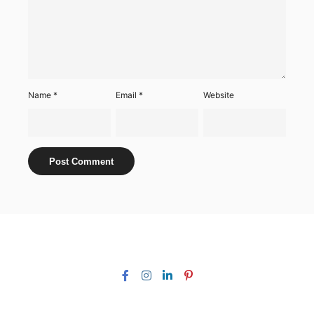
Name
*
Email
*
Website