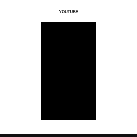
YOUTUBE