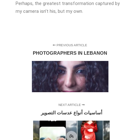
Perhaps, the greatest transformation captured by
my camera isn’t his, but my own.
PREVIOUS ARTICLE
PHOTOGRAPHERS IN LEBANON
NEXT ARTICLE
أساسيات أنواع عدسات التصوير