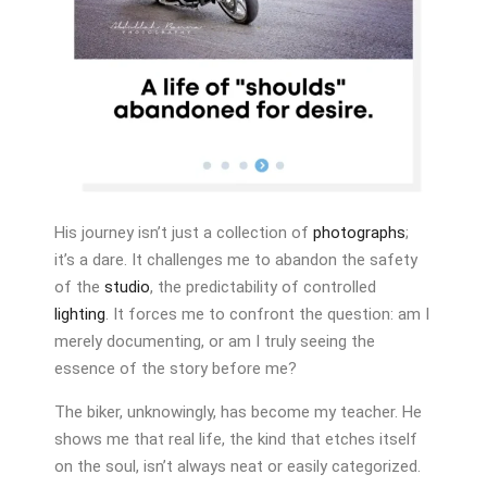
His journey isn’t just a collection of
photographs
;
it’s a dare. It challenges me to abandon the safety
of the
studio
, the predictability of controlled
lighting
. It forces me to confront the question: am I
merely documenting, or am I truly seeing the
essence of the story before me?
The biker, unknowingly, has become my teacher. He
shows me that real life, the kind that etches itself
on the soul, isn’t always neat or easily categorized.