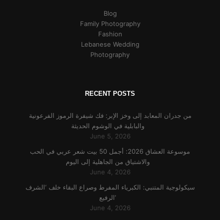
Blog
Family Photography
Fashion
Lebanese Wedding
Photography
RECENT POSTS
من جدران المعابد إلى وخز الإبر: فك شيفرة الرموز الفرعونية
والبابلية في الوشوم الحديثة
June 5, 2026
موسوعة العشاق 2026: أجمل 50 بيت شعر عربي في الحب
والاشتياق من الجاهلية إلى اليوم
June 4, 2026
سيكولوجية المتنبي: الكبرياء المفرط وصراع البقاء خلف ‘الشرف
الرفيع’
June 4, 2026