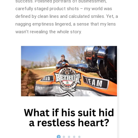
success. Polished portraits of businessmen,
carefully staged product shots – my world was
defined by clean lines and calculated smiles. Yet, a
nagging emptiness lingered, a sense that my lens
wasn’t revealing the whole story.