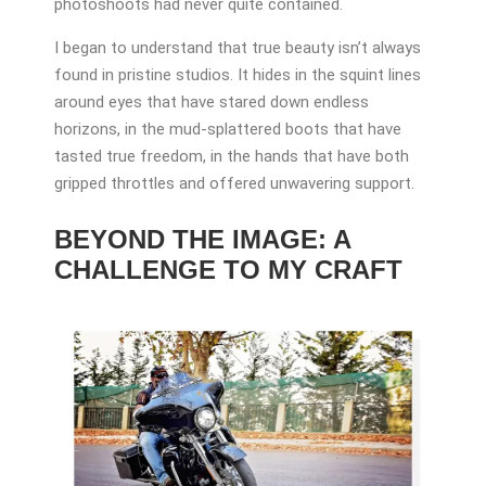
photoshoots had never quite contained.
I began to understand that true beauty isn’t always
found in pristine studios. It hides in the squint lines
around eyes that have stared down endless
horizons, in the mud-splattered boots that have
tasted true freedom, in the hands that have both
gripped throttles and offered unwavering support.
BEYOND THE IMAGE: A
CHALLENGE TO MY CRAFT