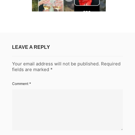
LEAVE A REPLY
Your email address will not be published.
Required
fields are marked
*
Comment
*