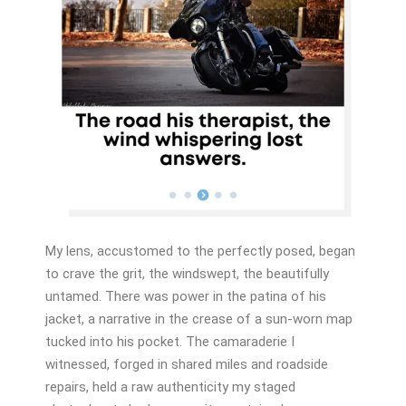
My lens, accustomed to the perfectly posed, began
to crave the grit, the windswept, the beautifully
untamed. There was power in the patina of his
jacket, a narrative in the crease of a sun-worn map
tucked into his pocket. The camaraderie I
witnessed, forged in shared miles and roadside
repairs, held a raw authenticity my staged