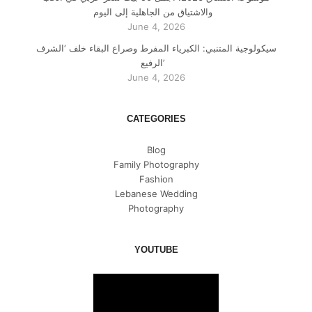
والاشتياق من الجاهلية إلى اليوم
June 4, 2026
سيكولوجية المتنبي: الكبرياء المفرط وصراع البقاء خلف ‘الشرف
الرفيع’
June 4, 2026
CATEGORIES
Blog
Family Photography
Fashion
Lebanese Wedding
Photography
YOUTUBE