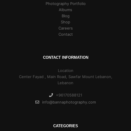
Photography Portfolio
Albums
Blog
Shop
Careers
Contact
CONTACT INFORMATION
Location
Center Fayad , Main Road, Sawfar Mount Lebanon,
Lebanon
+96170588121
info@bannaphotography.com
CATEGORIES