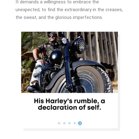
It demands a willingness to embrace the
unexpected, to find the extraordinary in the creases,
the sweat, and the glorious imperfections.