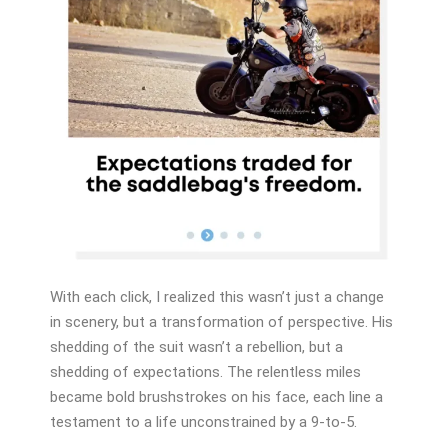
With each click, I realized this wasn’t just a change
in scenery, but a transformation of perspective. His
shedding of the suit wasn’t a rebellion, but a
shedding of expectations. The relentless miles
became bold brushstrokes on his face, each line a
testament to a life unconstrained by a 9-to-5.