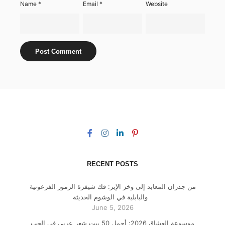
Name
*
Email
*
Website
RECENT POSTS
من جدران المعابد إلى وخز الإبر: فك شيفرة الرموز الفرعونية
والبابلية في الوشوم الحديثة
June 5, 2026
موسوعة العشاق 2026: أجمل 50 بيت شعر عربي في الحب