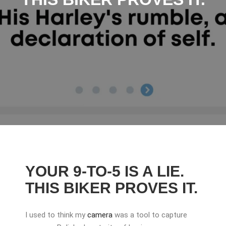
YOUR 9-TO-5 IS A LIE.
THIS BIKER PROVES IT.
I used to think my
camera
was a tool to capture