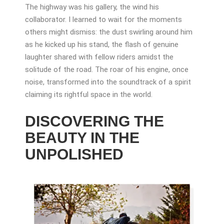
The highway was his gallery, the wind his
collaborator. I learned to wait for the moments
others might dismiss: the dust swirling around him
as he kicked up his stand, the flash of genuine
laughter shared with fellow riders amidst the
solitude of the road. The roar of his engine, once
noise, transformed into the soundtrack of a spirit
claiming its rightful space in the world.
DISCOVERING THE
BEAUTY IN THE
UNPOLISHED