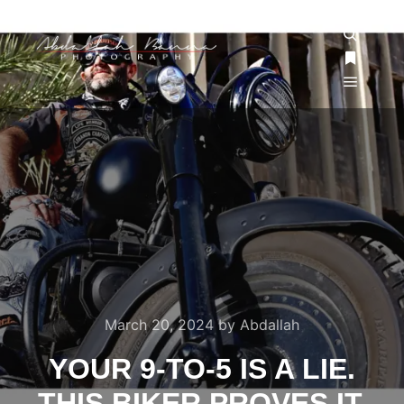
March 20, 2024
by
Abdallah
YOUR 9-TO-5 IS A LIE.
THIS BIKER PROVES IT.