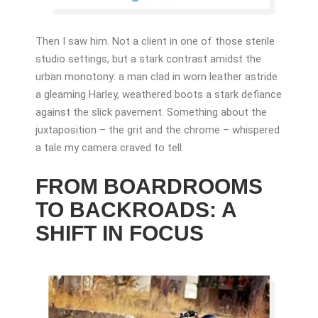
Then I saw him. Not a client in one of those sterile
studio settings, but a stark contrast amidst the
urban monotony: a man clad in worn leather astride
a gleaming Harley, weathered boots a stark defiance
against the slick pavement. Something about the
juxtaposition – the grit and the chrome – whispered
a tale my camera craved to tell.
FROM BOARDROOMS
TO BACKROADS: A
SHIFT IN FOCUS