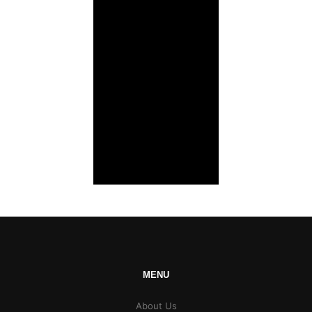
MENU
About Us